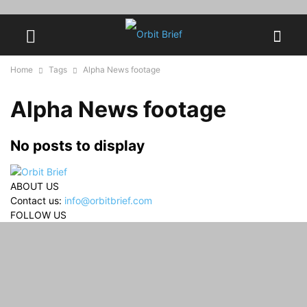
Home
Tags
Alpha News footage
Alpha News footage
No posts to display
ABOUT US
Contact us:
info@orbitbrief.com
FOLLOW US