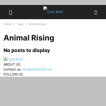
Home
Tags
Animal Rising
Animal Rising
No posts to display
ABOUT US
Contact us:
info@orbitbrief.com
FOLLOW US