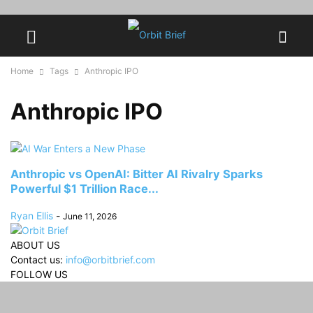
Home
Tags
Anthropic IPO
Anthropic IPO
Anthropic vs OpenAI: Bitter AI Rivalry Sparks
Powerful $1 Trillion Race...
Ryan Ellis
-
June 11, 2026
ABOUT US
Contact us:
info@orbitbrief.com
FOLLOW US