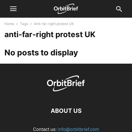
Home
Tags
Anti-far-right protest UK
anti-far-right protest UK
No posts to display
ABOUT US
Contact us:
info@orbitbrief.com