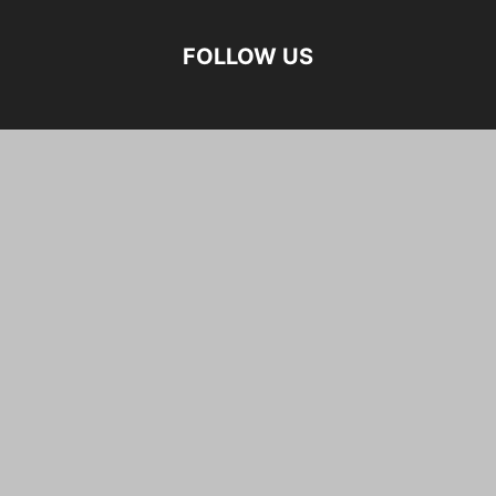
FOLLOW US