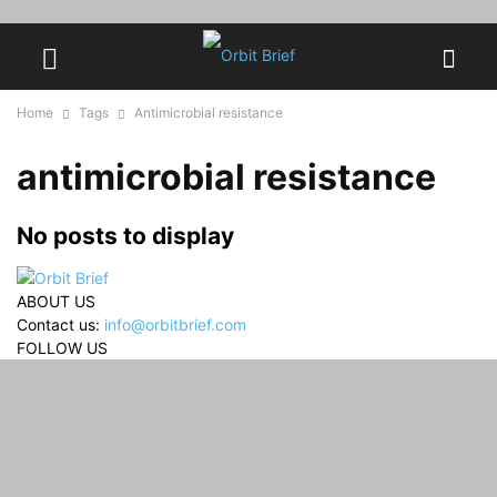
Home
Tags
Antimicrobial resistance
antimicrobial resistance
No posts to display
ABOUT US
Contact us:
info@orbitbrief.com
FOLLOW US