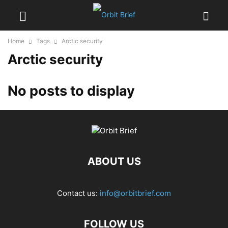
Home
Tags
Arctic security
Arctic security
No posts to display
ABOUT US
Contact us:
info@orbitbrief.com
FOLLOW US