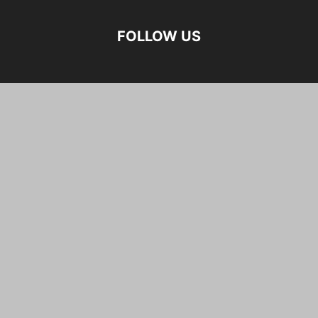
FOLLOW US