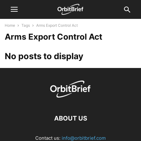
Home
Tags
Arms Export Control Act
Arms Export Control Act
No posts to display
ABOUT US
Contact us:
info@orbitbrief.com