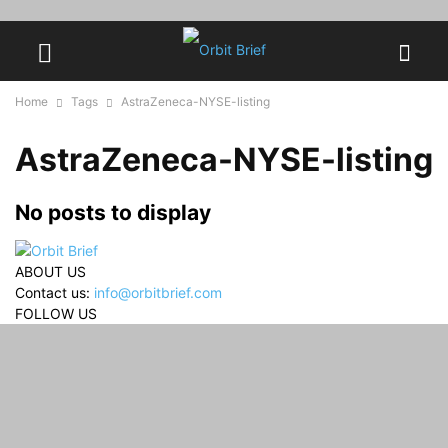
Home
Tags
AstraZeneca-NYSE-listing
AstraZeneca-NYSE-listing
No posts to display
ABOUT US
Contact us:
info@orbitbrief.com
FOLLOW US