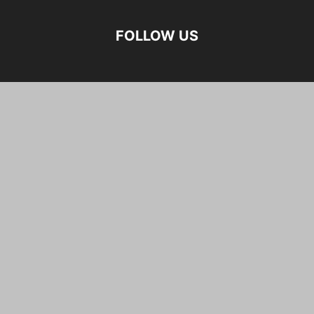
FOLLOW US