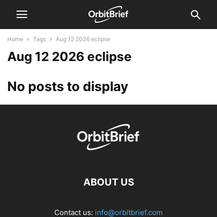
Home
Tags
Aug 12 2026 eclipse
Aug 12 2026 eclipse
No posts to display
ABOUT US
Contact us:
info@orbitbrief.com