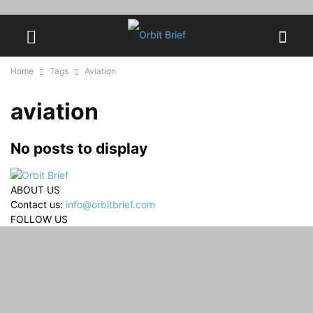
Home
Tags
Aviation
aviation
No posts to display
ABOUT US
Contact us:
info@orbitbrief.com
FOLLOW US