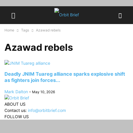
Home
Tags
Azawad rebels
Azawad rebels
Deadly JNIM Tuareg alliance sparks explosive shift
as fighters join forces...
Mark Dalton
-
May 10, 2026
ABOUT US
Contact us:
info@orbitbrief.com
FOLLOW US