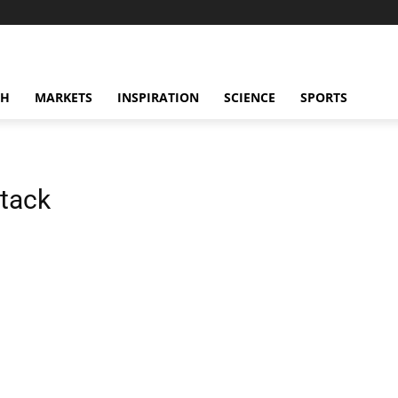
CH
MARKETS
INSPIRATION
SCIENCE
SPORTS
ttack