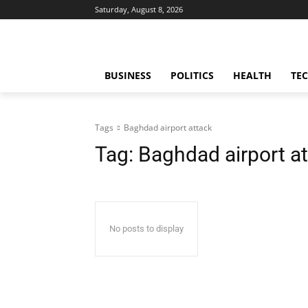
Saturday, August 8, 2026
BUSINESS
POLITICS
HEALTH
TE
Tags
Baghdad airport attack
Tag:
Baghdad airport a
No posts to display