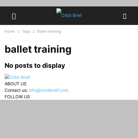
Home
Tags
Ballet training
ballet training
No posts to display
ABOUT US
Contact us:
info@orbitbrief.com
FOLLOW US