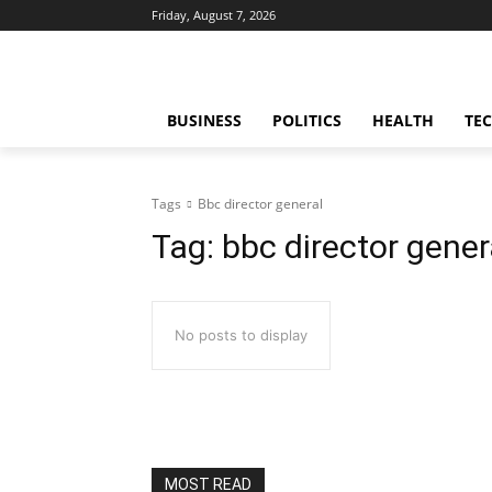
Friday, August 7, 2026
BUSINESS
POLITICS
HEALTH
TE
Tags
Bbc director general
Tag:
bbc director gener
No posts to display
MOST READ