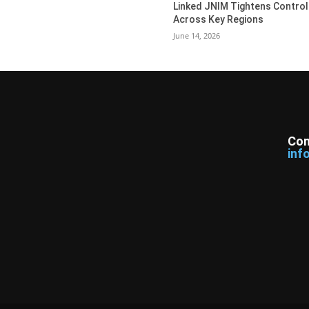
Linked JNIM Tightens Control
Across Key Regions
June 14, 2026
Con
inf