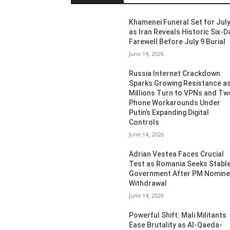
Khamenei Funeral Set for July
as Iran Reveals Historic Six-D
Farewell Before July 9 Burial
June 14, 2026
Russia Internet Crackdown
Sparks Growing Resistance a
Millions Turn to VPNs and Tw
Phone Workarounds Under
Putin’s Expanding Digital
Controls
June 14, 2026
Adrian Vestea Faces Crucial
Test as Romania Seeks Stabl
Government After PM Nomin
Withdrawal
June 14, 2026
Powerful Shift: Mali Militants
Ease Brutality as Al-Qaeda-