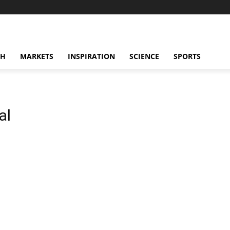
CH
MARKETS
INSPIRATION
SCIENCE
SPORTS
al