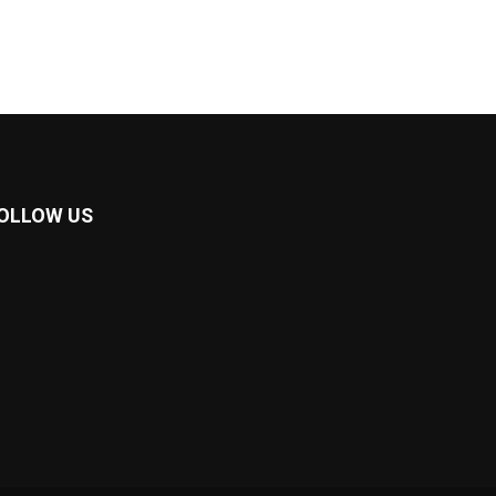
OLLOW US