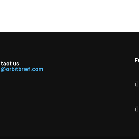
F
tact us
o@orbitbrief.com