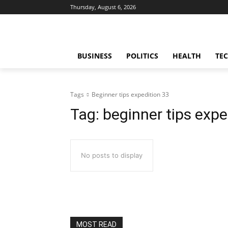
Thursday, August 6, 2026
BUSINESS
POLITICS
HEALTH
TE
Tags
Beginner tips expedition 33
Tag:
beginner tips expe
No posts to display
MOST READ