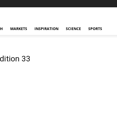
CH
MARKETS
INSPIRATION
SCIENCE
SPORTS
dition 33