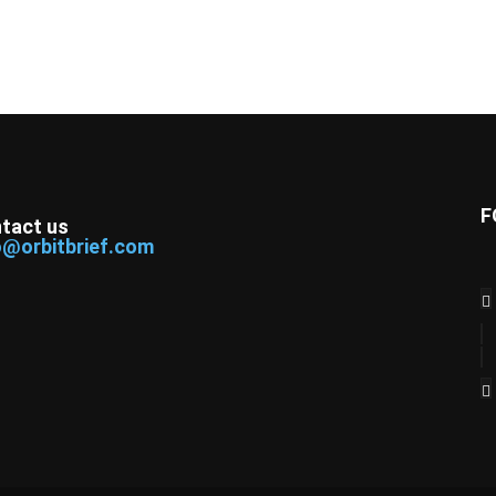
F
tact us
o@orbitbrief.com