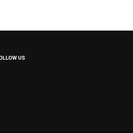
OLLOW US