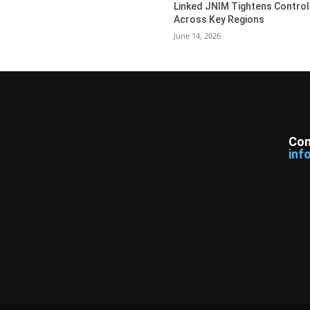
Linked JNIM Tightens Control
Across Key Regions
June 14, 2026
Con
inf