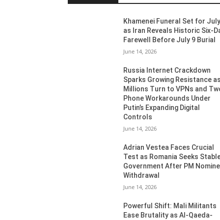
Khamenei Funeral Set for July
as Iran Reveals Historic Six-D
Farewell Before July 9 Burial
June 14, 2026
Russia Internet Crackdown
Sparks Growing Resistance a
Millions Turn to VPNs and Tw
Phone Workarounds Under
Putin’s Expanding Digital
Controls
June 14, 2026
Adrian Vestea Faces Crucial
Test as Romania Seeks Stabl
Government After PM Nomin
Withdrawal
June 14, 2026
Powerful Shift: Mali Militants
Ease Brutality as Al-Qaeda-