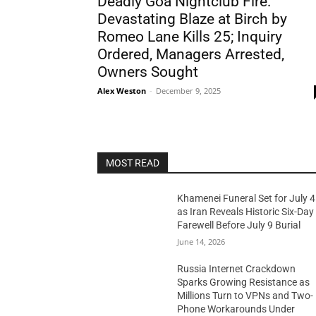
Deadly Goa Nightclub Fire:
Devastating Blaze at Birch by
Romeo Lane Kills 25; Inquiry
Ordered, Managers Arrested,
Owners Sought
Alex Weston
-
December 9, 2025
MOST READ
Khamenei Funeral Set for July 4
as Iran Reveals Historic Six-Day
Farewell Before July 9 Burial
June 14, 2026
Russia Internet Crackdown
Sparks Growing Resistance as
Millions Turn to VPNs and Two-
Phone Workarounds Under