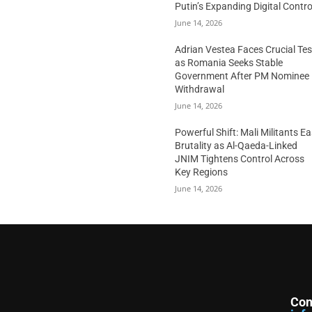
Putin’s Expanding Digital Contro
June 14, 2026
Adrian Vestea Faces Crucial Tes
as Romania Seeks Stable
Government After PM Nominee
Withdrawal
June 14, 2026
Powerful Shift: Mali Militants E
Brutality as Al-Qaeda-Linked
JNIM Tightens Control Across
Key Regions
June 14, 2026
Con