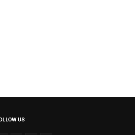
OLLOW US