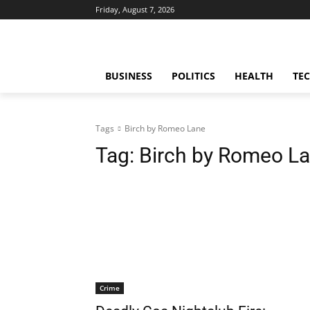
Friday, August 7, 2026
BUSINESS
POLITICS
HEALTH
TE
Tags
Birch by Romeo Lane
Tag:
Birch by Romeo L
Crime