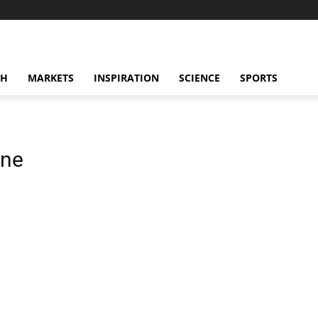
CH
MARKETS
INSPIRATION
SCIENCE
SPORTS
ane