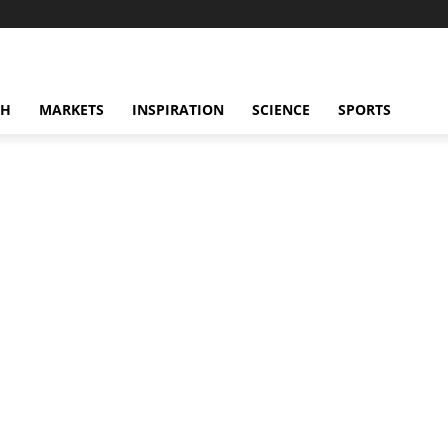
CH
MARKETS
INSPIRATION
SCIENCE
SPORTS