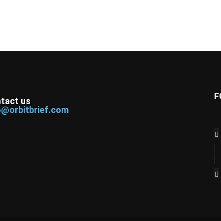
F
tact us
o@orbitbrief.com