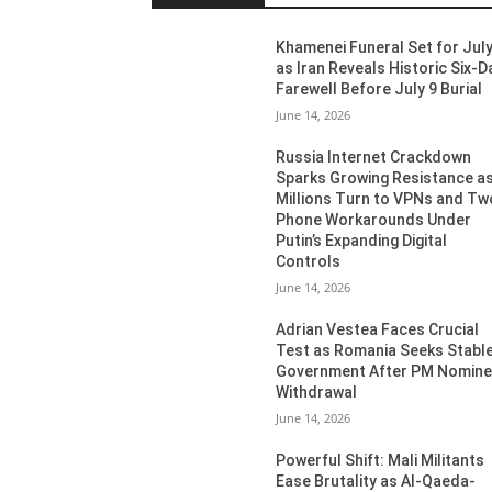
Khamenei Funeral Set for July
as Iran Reveals Historic Six-D
Farewell Before July 9 Burial
June 14, 2026
Russia Internet Crackdown
Sparks Growing Resistance a
Millions Turn to VPNs and Tw
Phone Workarounds Under
Putin’s Expanding Digital
Controls
June 14, 2026
Adrian Vestea Faces Crucial
Test as Romania Seeks Stabl
Government After PM Nomin
Withdrawal
June 14, 2026
Powerful Shift: Mali Militants
Ease Brutality as Al-Qaeda-