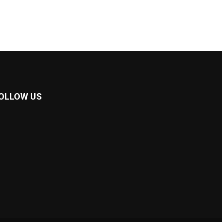
OLLOW US