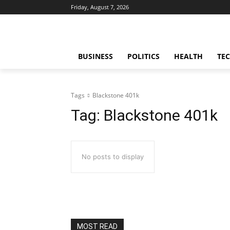
Friday, August 7, 2026
BUSINESS
POLITICS
HEALTH
TE
Tags
Blackstone 401k
Tag:
Blackstone 401k
No posts to display
MOST READ