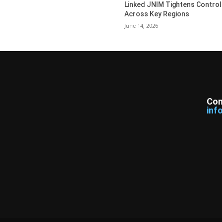
Linked JNIM Tightens Control
Across Key Regions
June 14, 2026
Con
inf