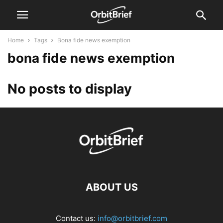
Home
Tags
Bona fide news exemption
bona fide news exemption
No posts to display
ABOUT US
Contact us:
info@orbitbrief.com