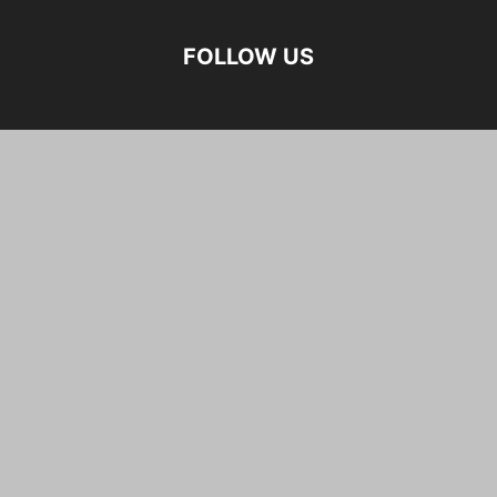
FOLLOW US