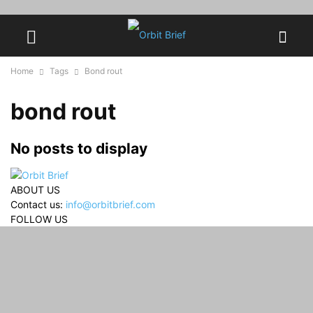
Home
Tags
Bond rout
bond rout
No posts to display
ABOUT US
Contact us:
info@orbitbrief.com
FOLLOW US