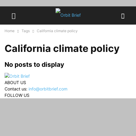
Home
Tags
California climate policy
California climate policy
No posts to display
ABOUT US
Contact us:
info@orbitbrief.com
FOLLOW US