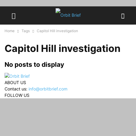
Home
Tags
Capitol Hill investigation
Capitol Hill investigation
No posts to display
ABOUT US
Contact us:
info@orbitbrief.com
FOLLOW US