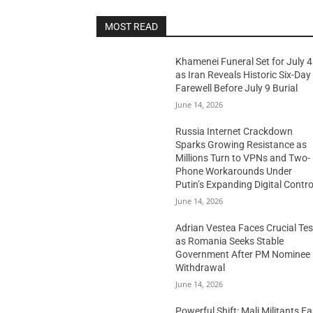
MOST READ
Khamenei Funeral Set for July 4
as Iran Reveals Historic Six-Day
Farewell Before July 9 Burial
June 14, 2026
Russia Internet Crackdown
Sparks Growing Resistance as
Millions Turn to VPNs and Two-
Phone Workarounds Under
Putin’s Expanding Digital Contro
June 14, 2026
Adrian Vestea Faces Crucial Tes
as Romania Seeks Stable
Government After PM Nominee
Withdrawal
June 14, 2026
Powerful Shift: Mali Militants E