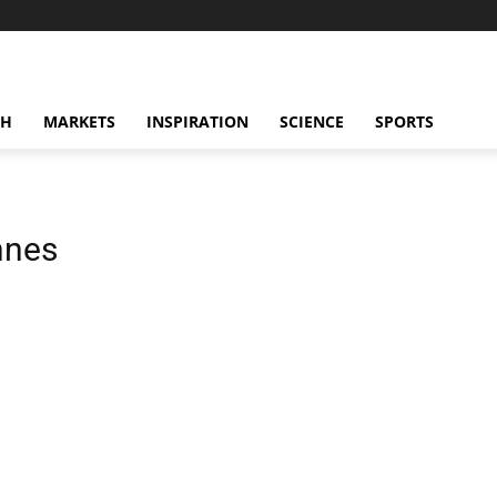
CH
MARKETS
INSPIRATION
SCIENCE
SPORTS
nnes