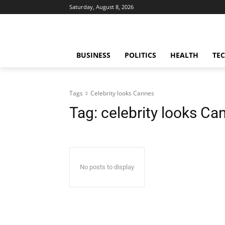
Saturday, August 8, 2026
BUSINESS
POLITICS
HEALTH
TE
Tags
Celebrity looks Cannes
Tag:
celebrity looks Ca
No posts to display