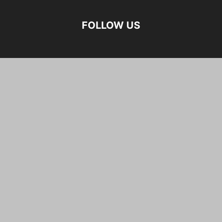
FOLLOW US