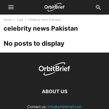
Home
Tags
Celebrity news Pakistan
celebrity news Pakistan
No posts to display
ABOUT US
Contact us:
info@orbitbrief.com