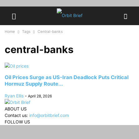
Home
Tags
Central-banks
central-banks
Oil Prices Surge as US-Iran Deadlock Puts Critical
Hormuz Supply Route...
Ryan Ellis
-
April 28, 2026
ABOUT US
Contact us:
info@orbitbrief.com
FOLLOW US