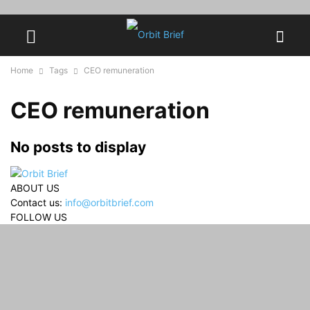
Home
Tags
CEO remuneration
CEO remuneration
No posts to display
ABOUT US
Contact us:
info@orbitbrief.com
FOLLOW US