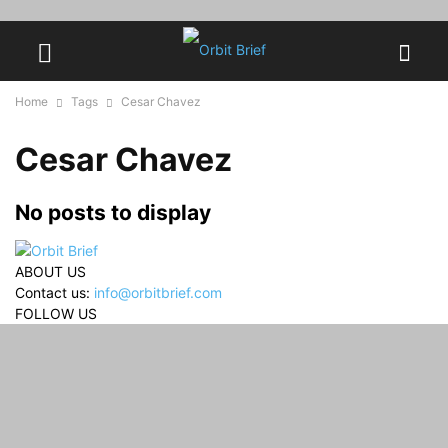
Home
Tags
Cesar Chavez
Cesar Chavez
No posts to display
ABOUT US
Contact us:
info@orbitbrief.com
FOLLOW US