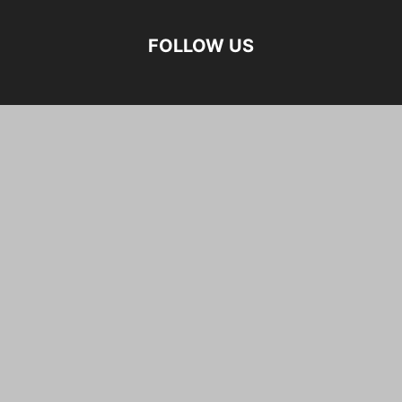
FOLLOW US