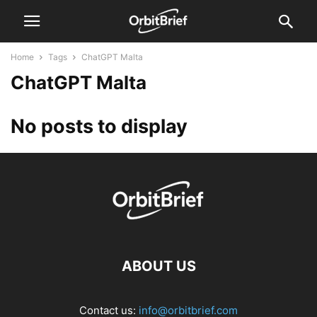
Home
Tags
ChatGPT Malta
ChatGPT Malta
No posts to display
ABOUT US
Contact us:
info@orbitbrief.com