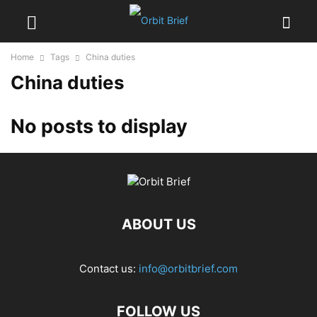
Home
Tags
China duties
China duties
No posts to display
ABOUT US
Contact us:
info@orbitbrief.com
FOLLOW US