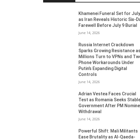
Khamenei Funeral Set for July
as Iran Reveals Historic Six-D
Farewell Before July 9 Burial
June 14, 2026
Russia Internet Crackdown
Sparks Growing Resistance a
Millions Turn to VPNs and Tw
Phone Workarounds Under
Putin’s Expanding Digital
Controls
June 14, 2026
Adrian Vestea Faces Crucial
Test as Romania Seeks Stabl
Government After PM Nomin
Withdrawal
June 14, 2026
Powerful Shift: Mali Militants
Ease Brutality as Al-Qaeda-