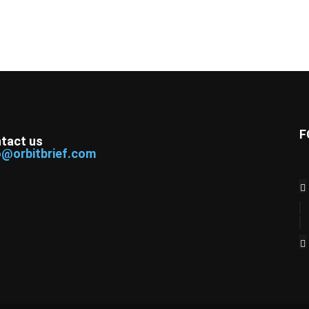
F
tact us
o@orbitbrief.com