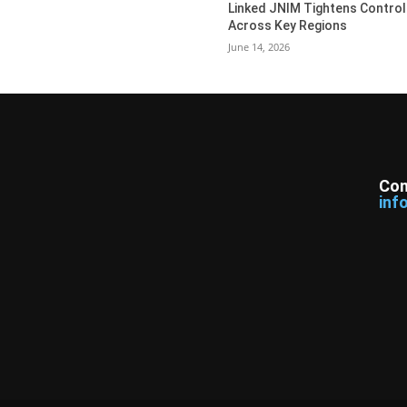
Linked JNIM Tightens Control
Across Key Regions
June 14, 2026
Con
inf