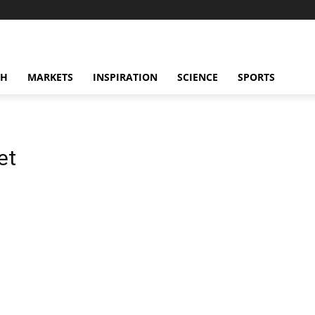
CH
MARKETS
INSPIRATION
SCIENCE
SPORTS
et