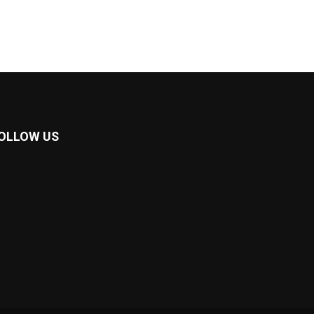
OLLOW US