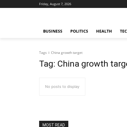
Friday, August 7, 2026
BUSINESS
POLITICS
HEALTH
TE
Tags
China growth target
Tag:
China growth targ
No posts to display
MOST READ