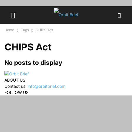
Home
Tags
CHIPS Act
CHIPS Act
No posts to display
ABOUT US
Contact us:
info@orbitbrief.com
FOLLOW US