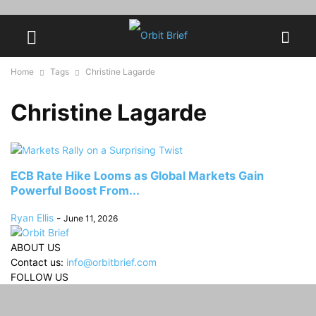
Home
Tags
Christine Lagarde
Christine Lagarde
ECB Rate Hike Looms as Global Markets Gain
Powerful Boost From...
Ryan Ellis
-
June 11, 2026
ABOUT US
Contact us:
info@orbitbrief.com
FOLLOW US