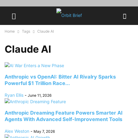
Home
Tags
Claude AI
Claude AI
Anthropic vs OpenAI: Bitter AI Rivalry Sparks
Powerful $1 Trillion Race...
Ryan Ellis
-
June 11, 2026
Anthropic Dreaming Feature Powers Smarter AI
Agents With Advanced Self-Improvement Tools
Alex Weston
-
May 7, 2026