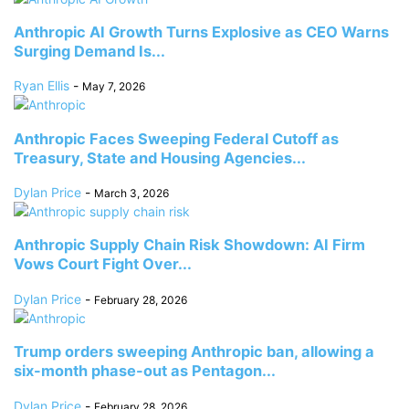
Anthropic AI Growth Turns Explosive as CEO Warns
Surging Demand Is...
Ryan Ellis
-
May 7, 2026
Anthropic Faces Sweeping Federal Cutoff as
Treasury, State and Housing Agencies...
Dylan Price
-
March 3, 2026
Anthropic Supply Chain Risk Showdown: AI Firm
Vows Court Fight Over...
Dylan Price
-
February 28, 2026
Trump orders sweeping Anthropic ban, allowing a
six-month phase-out as Pentagon...
Dylan Price
-
February 28, 2026