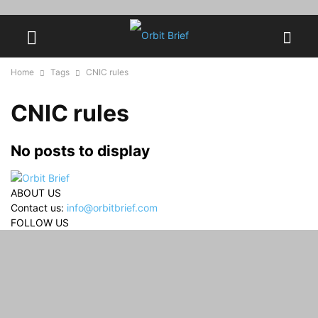
Home
Tags
CNIC rules
CNIC rules
No posts to display
ABOUT US
Contact us:
info@orbitbrief.com
FOLLOW US