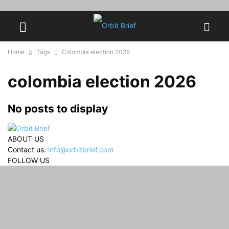
Home
Tags
Colombia election 2026
colombia election 2026
No posts to display
ABOUT US
Contact us:
info@orbitbrief.com
FOLLOW US