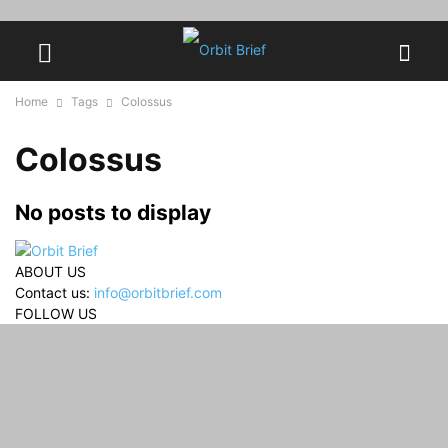
Home
Tags
Colossus
Colossus
No posts to display
ABOUT US
Contact us:
info@orbitbrief.com
FOLLOW US