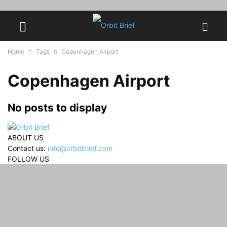
Home
Tags
Copenhagen Airport
Copenhagen Airport
No posts to display
ABOUT US
Contact us:
info@orbitbrief.com
FOLLOW US