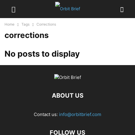
Home
Tags
Corrections
corrections
No posts to display
ABOUT US
Contact us:
info@orbitbrief.com
FOLLOW US