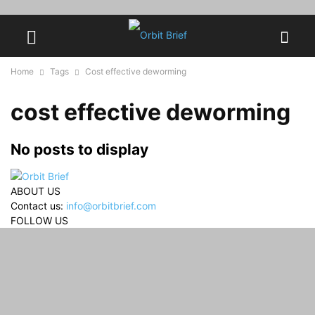
Home
Tags
Cost effective deworming
cost effective deworming
No posts to display
ABOUT US
Contact us:
info@orbitbrief.com
FOLLOW US