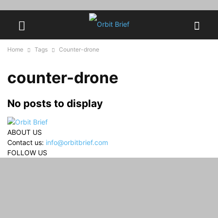
Home
Tags
Counter-drone
counter-drone
No posts to display
ABOUT US
Contact us:
info@orbitbrief.com
FOLLOW US