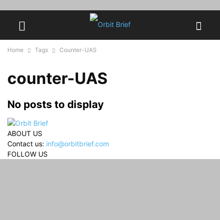
Home
Tags
Counter-UAS
counter-UAS
No posts to display
ABOUT US
Contact us:
info@orbitbrief.com
FOLLOW US