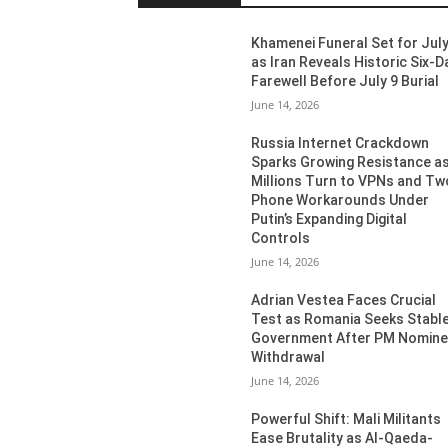
Khamenei Funeral Set for July
as Iran Reveals Historic Six-D
Farewell Before July 9 Burial
June 14, 2026
Russia Internet Crackdown
Sparks Growing Resistance a
Millions Turn to VPNs and Tw
Phone Workarounds Under
Putin’s Expanding Digital
Controls
June 14, 2026
Adrian Vestea Faces Crucial
Test as Romania Seeks Stabl
Government After PM Nomin
Withdrawal
June 14, 2026
Powerful Shift: Mali Militants
Ease Brutality as Al-Qaeda-