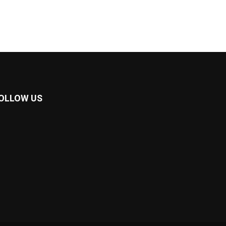
OLLOW US