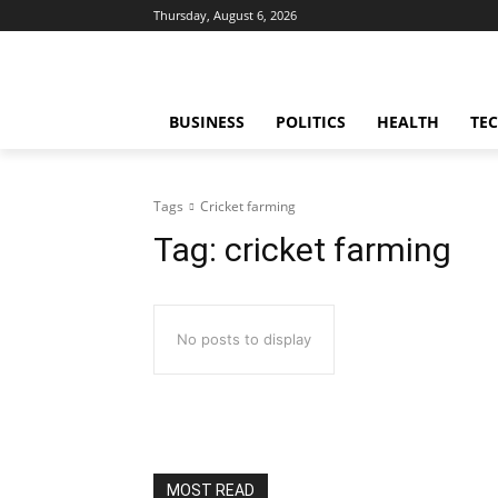
Thursday, August 6, 2026
BUSINESS
POLITICS
HEALTH
TE
Tags
Cricket farming
Tag:
cricket farming
No posts to display
MOST READ