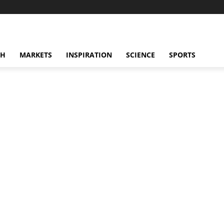
CH
MARKETS
INSPIRATION
SCIENCE
SPORTS