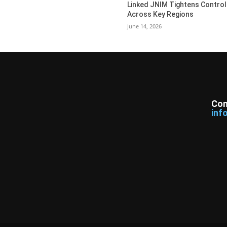
Linked JNIM Tightens Control
Across Key Regions
June 14, 2026
Con
inf