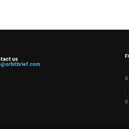
F
tact us
o@orbitbrief.com