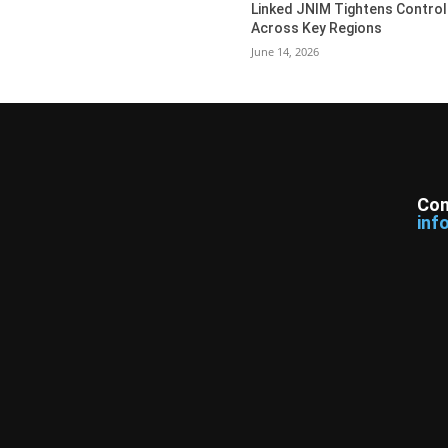
Linked JNIM Tightens Control
Across Key Regions
June 14, 2026
Con
inf