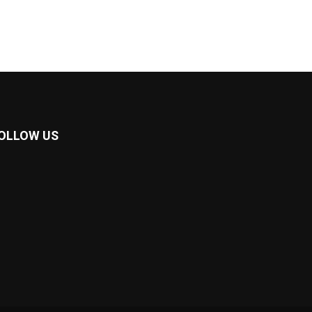
OLLOW US