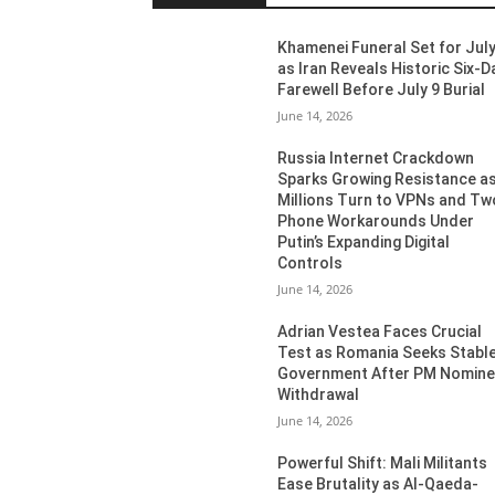
Khamenei Funeral Set for July
as Iran Reveals Historic Six-D
Farewell Before July 9 Burial
June 14, 2026
Russia Internet Crackdown
Sparks Growing Resistance a
Millions Turn to VPNs and Tw
Phone Workarounds Under
Putin’s Expanding Digital
Controls
June 14, 2026
Adrian Vestea Faces Crucial
Test as Romania Seeks Stabl
Government After PM Nomin
Withdrawal
June 14, 2026
Powerful Shift: Mali Militants
Ease Brutality as Al-Qaeda-