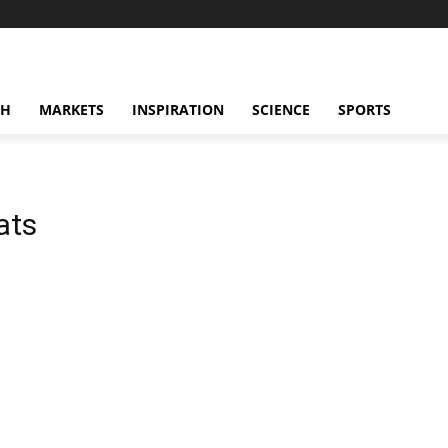
CH
MARKETS
INSPIRATION
SCIENCE
SPORTS
ats