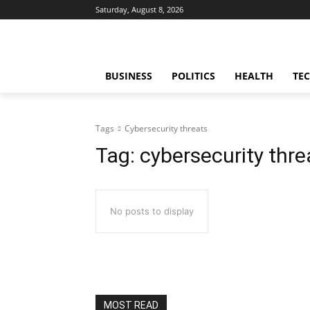
Saturday, August 8, 2026
BUSINESS
POLITICS
HEALTH
TE
Tags
Cybersecurity threats
Tag:
cybersecurity thre
No posts to display
MOST READ