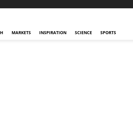
CH
MARKETS
INSPIRATION
SCIENCE
SPORTS