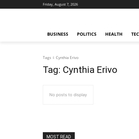
Friday, August 7, 2026
BUSINESS
POLITICS
HEALTH
TE
Tags
Cynthia Erivo
Tag:
Cynthia Erivo
No posts to display
MOST READ