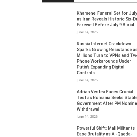
Khamenei Funeral Set for July
as Iran Reveals Historic Six-D
Farewell Before July 9 Burial
June 14, 2026
Russia Internet Crackdown
Sparks Growing Resistance a
Millions Turn to VPNs and Tw
Phone Workarounds Under
Putin’s Expanding Digital
Controls
June 14, 2026
Adrian Vestea Faces Crucial
Test as Romania Seeks Stabl
Government After PM Nomin
Withdrawal
June 14, 2026
Powerful Shift: Mali Militants
Ease Brutality as Al-Qaeda-