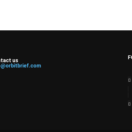
F
tact us
o@orbitbrief.com