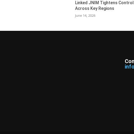
Linked JNIM Tightens Control
Across Key Regions
June 14, 2026
Con
inf