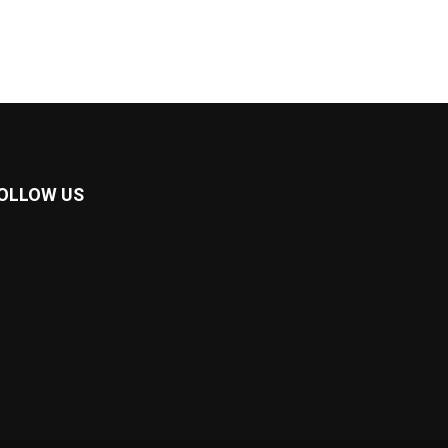
OLLOW US