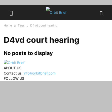
Home
Tags
D4vd court hearing
D4vd court hearing
No posts to display
ABOUT US
Contact us:
info@orbitbrief.com
FOLLOW US