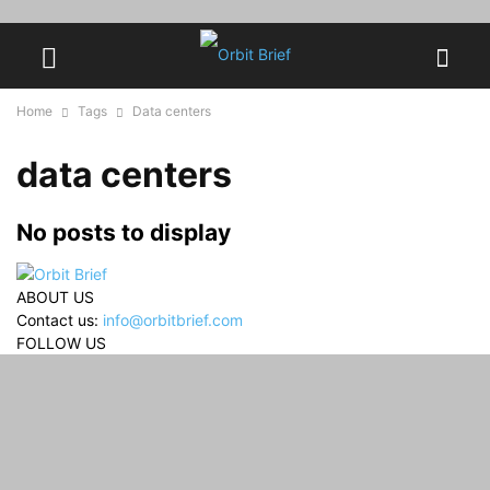
Home
Tags
Data centers
data centers
No posts to display
ABOUT US
Contact us:
info@orbitbrief.com
FOLLOW US