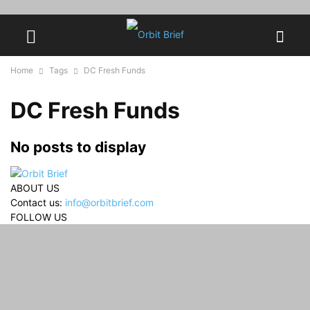
Home
Tags
DC Fresh Funds
DC Fresh Funds
No posts to display
ABOUT US
Contact us:
info@orbitbrief.com
FOLLOW US