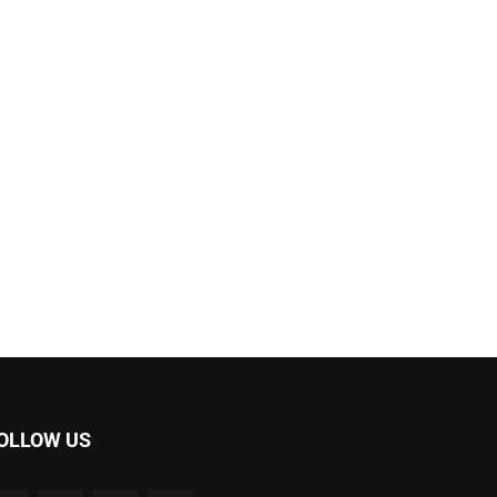
OLLOW US