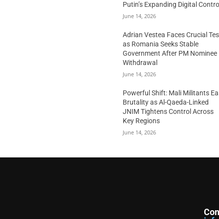
Putin’s Expanding Digital Contro
June 14, 2026
Adrian Vestea Faces Crucial Tes
as Romania Seeks Stable
Government After PM Nominee
Withdrawal
June 14, 2026
Powerful Shift: Mali Militants E
Brutality as Al-Qaeda-Linked
JNIM Tightens Control Across
Key Regions
June 14, 2026
Con