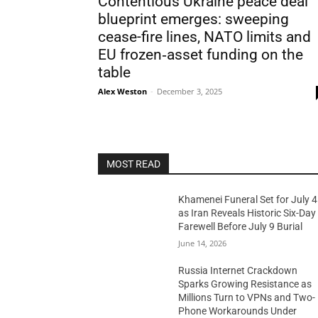
Contentious Ukraine peace deal
blueprint emerges: sweeping
cease-fire lines, NATO limits and
EU frozen‑asset funding on the
table
Alex Weston
-
December 3, 2025
MOST READ
Khamenei Funeral Set for July 4
as Iran Reveals Historic Six-Day
Farewell Before July 9 Burial
June 14, 2026
Russia Internet Crackdown
Sparks Growing Resistance as
Millions Turn to VPNs and Two-
Phone Workarounds Under