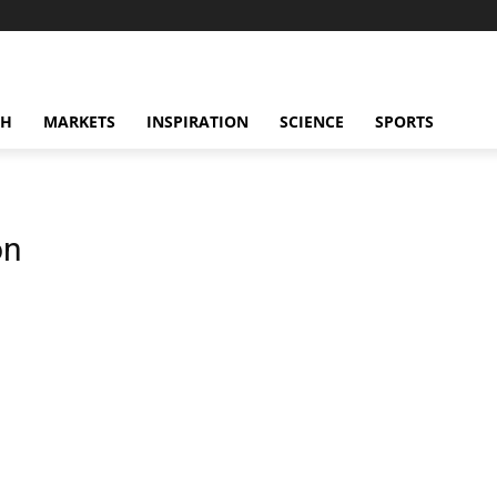
CH
MARKETS
INSPIRATION
SCIENCE
SPORTS
on