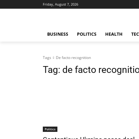
Friday, August 7, 2026
BUSINESS
POLITICS
HEALTH
TE
Tags
De facto recognition
Tag:
de facto recogniti
Politics