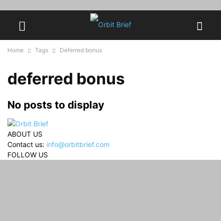
Home
Tags
Deferred bonus
deferred bonus
No posts to display
ABOUT US
Contact us:
info@orbitbrief.com
FOLLOW US