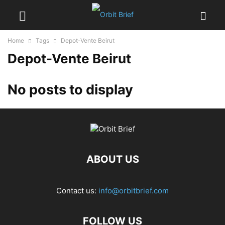
Home
Tags
Depot-Vente Beirut
Depot-Vente Beirut
No posts to display
ABOUT US
Contact us:
info@orbitbrief.com
FOLLOW US