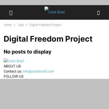
Home
Tags
Digital Freedom Project
Digital Freedom Project
No posts to display
ABOUT US
Contact us:
info@orbitbrief.com
FOLLOW US